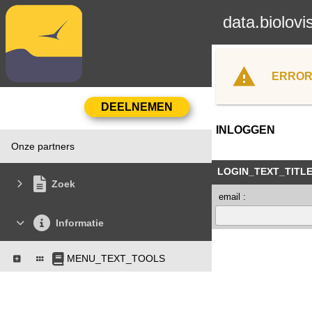
data.biolovi
ERROR
INLOGGEN
Onze partners
LOGIN_TEXT_TITL
Zoek
email :
Informatie
MENU_TEXT_TOOLS