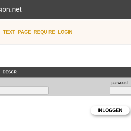
sion.net
_TEXT_PAGE_REQUIRE_LOGIN
E_DESCR
paswoord :