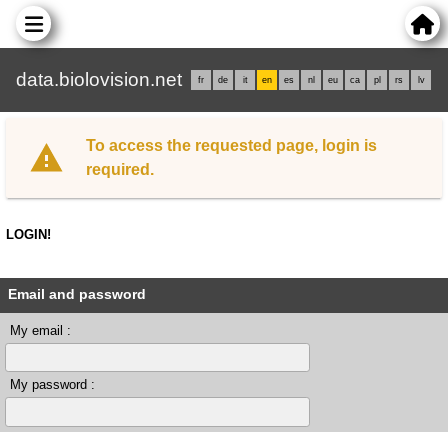
data.biolovision.net
fr
de
it
en
es
nl
eu
ca
pl
rs
lv
To access the requested page, login is
required.
LOGIN!
Email and password
My email :
My password :