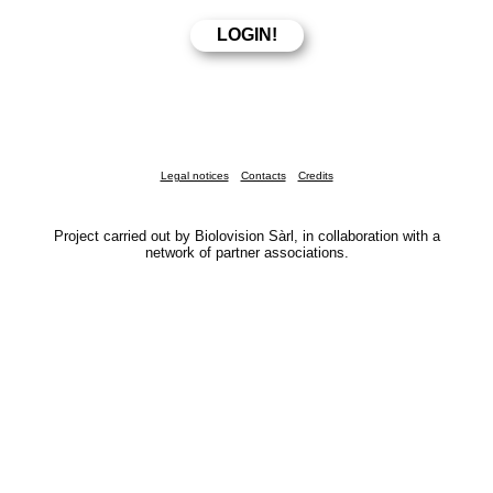
Legal notices
Contacts
Credits
Project carried out by Biolovision Sàrl, in collaboration with a
network of partner associations.