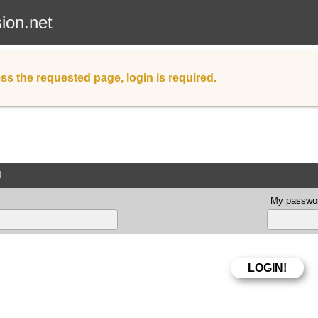
sion.net
ss the requested page, login is required.
d
My passwor