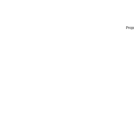
Proje