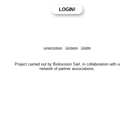
Legal notices
Contacts
Credits
Project carried out by Biolovision Sàrl, in collaboration with a
network of partner associations.