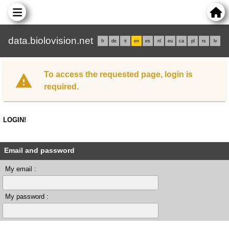
data.biolovision.net
fr
de
it
en
es
nl
eu
ca
pl
rs
lv
To access the requested page, login is
required.
LOGIN!
Email and password
My email :
My password :