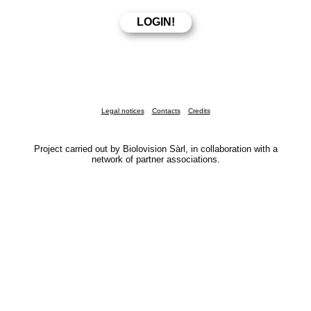
Legal notices
Contacts
Credits
Project carried out by Biolovision Sàrl, in collaboration with a
network of partner associations.