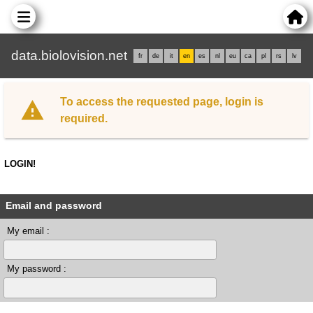
data.biolovision.net
fr
de
it
en
es
nl
eu
ca
pl
rs
lv
To access the requested page, login is
required.
LOGIN!
Email and password
My email :
My password :