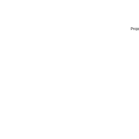
Proje