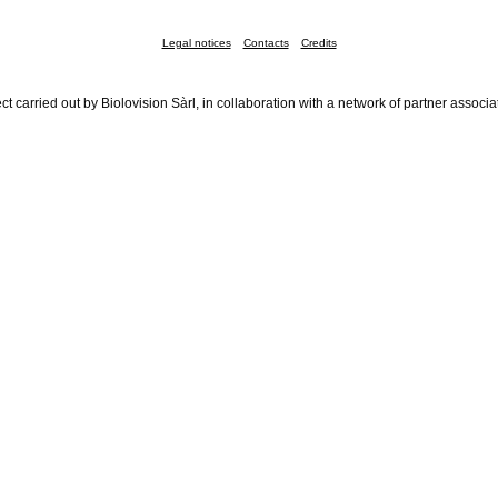
Legal notices
Contacts
Credits
ct carried out by Biolovision Sàrl, in collaboration with a network of partner associa