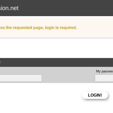
sion.net
ss the requested page, login is required.
d
My passwor