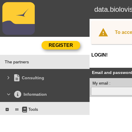
data.biolovi
To acce
LOGIN!
The partners
Email and passwor
Consulting
My email :
Information
Tools