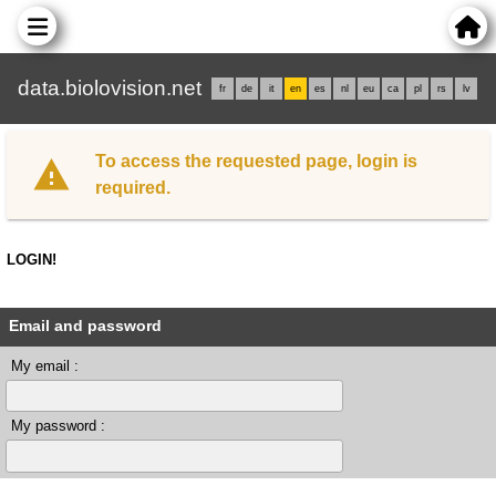
data.biolovision.net
fr
de
it
en
es
nl
eu
ca
pl
rs
lv
To access the requested page, login is
required.
LOGIN!
Email and password
My email :
My password :