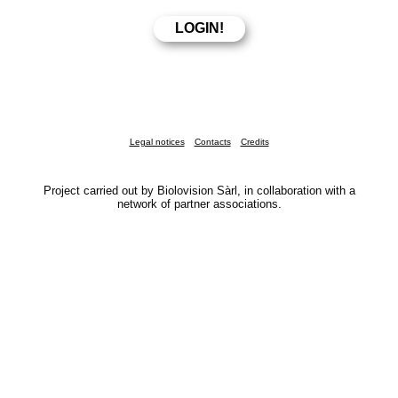
Legal notices
Contacts
Credits
Project carried out by Biolovision Sàrl, in collaboration with a
network of partner associations.