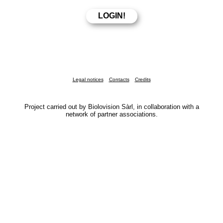
Legal notices
Contacts
Credits
Project carried out by Biolovision Sàrl, in collaboration with a
network of partner associations.