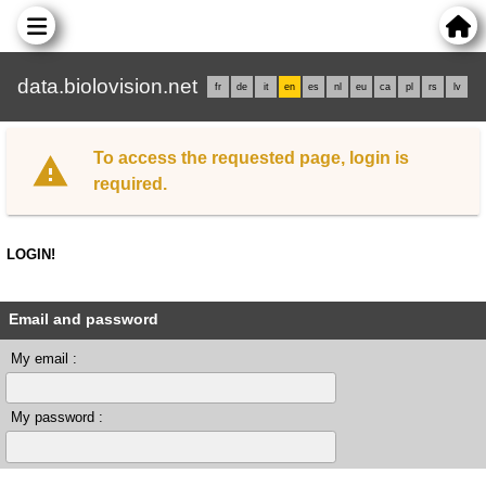
data.biolovision.net
fr
de
it
en
es
nl
eu
ca
pl
rs
lv
To access the requested page, login is
required.
LOGIN!
Email and password
My email :
My password :