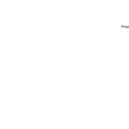
Proje