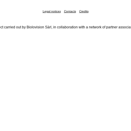
Legal notices
Contacts
Credits
ct carried out by Biolovision Sàrl, in collaboration with a network of partner associa