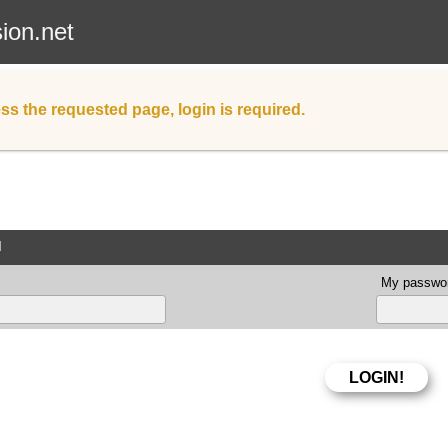
sion.net
ss the requested page, login is required.
d
My passwor