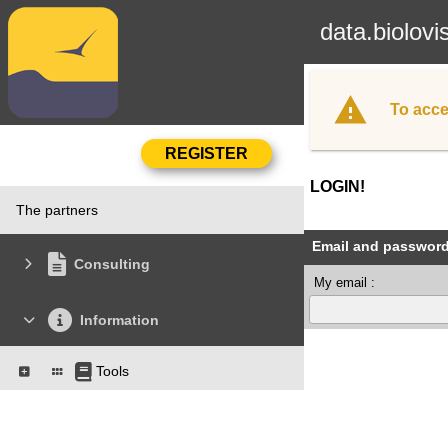
data.biolovi
To acce
LOGIN!
The partners
Email and passwor
Consulting
My email :
Information
Tools