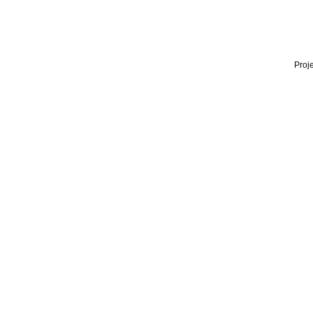
Proje