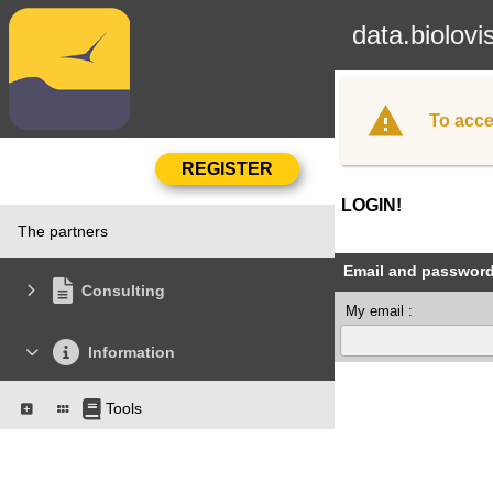
data.biolovi
To acce
LOGIN!
The partners
Email and passwor
Consulting
My email :
Information
Tools