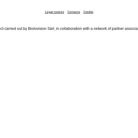
Legal notices
Contacts
Credits
ct carried out by Biolovision Sàrl, in collaboration with a network of partner associa