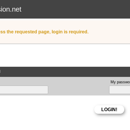
sion.net
ss the requested page, login is required.
d
My passwor