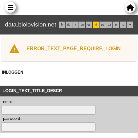
data.biolovision.net
fr
de
it
en
es
nl
eu
ca
pl
rs
lv
ERROR_TEXT_PAGE_REQUIRE_LOGIN
INLOGGEN
LOGIN_TEXT_TITLE_DESCR
email :
paswoord :