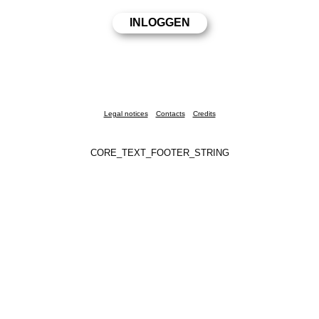
Legal notices
Contacts
Credits
CORE_TEXT_FOOTER_STRING