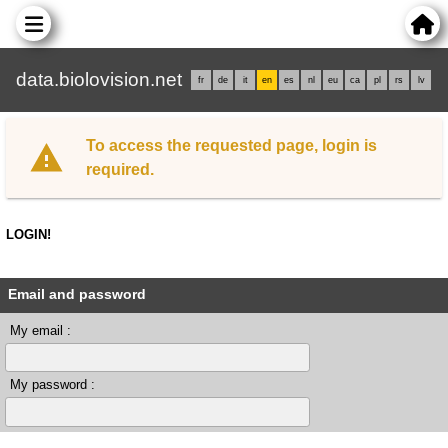
data.biolovision.net
fr
de
it
en
es
nl
eu
ca
pl
rs
lv
To access the requested page, login is
required.
LOGIN!
Email and password
My email :
My password :