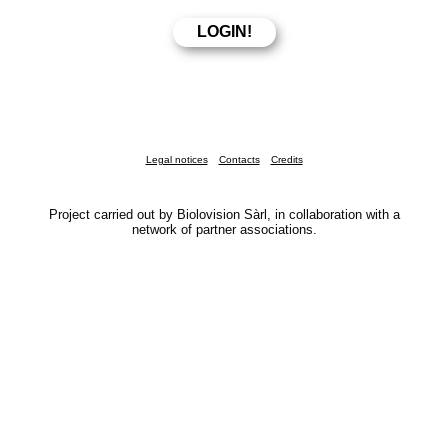
Legal notices
Contacts
Credits
Project carried out by Biolovision Sàrl, in collaboration with a
network of partner associations.