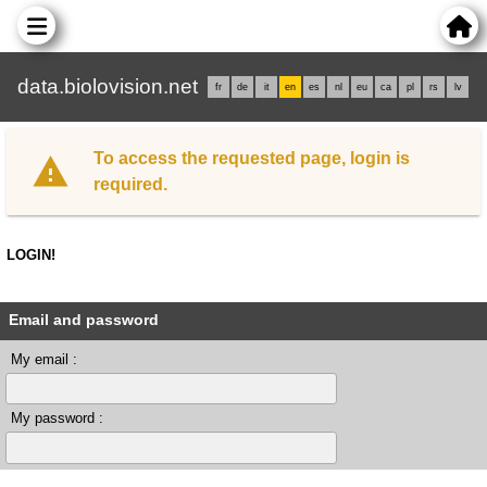
data.biolovision.net
fr
de
it
en
es
nl
eu
ca
pl
rs
lv
To access the requested page, login is
required.
LOGIN!
Email and password
My email :
My password :