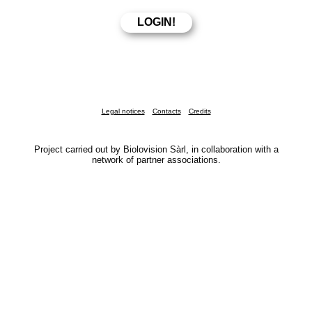
Legal notices
Contacts
Credits
Project carried out by Biolovision Sàrl, in collaboration with a
network of partner associations.