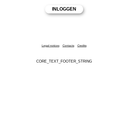
Legal notices
Contacts
Credits
CORE_TEXT_FOOTER_STRING