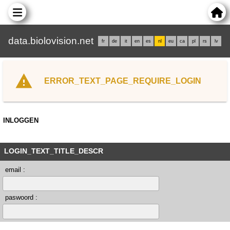
data.biolovision.net
fr
de
it
en
es
nl
eu
ca
pl
rs
lv
ERROR_TEXT_PAGE_REQUIRE_LOGIN
INLOGGEN
LOGIN_TEXT_TITLE_DESCR
email :
paswoord :