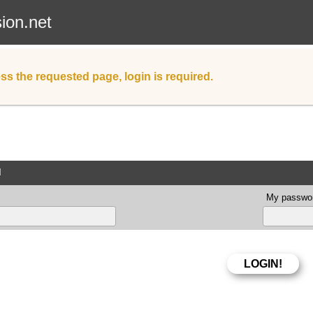
sion.net
ss the requested page, login is required.
d
My passwor