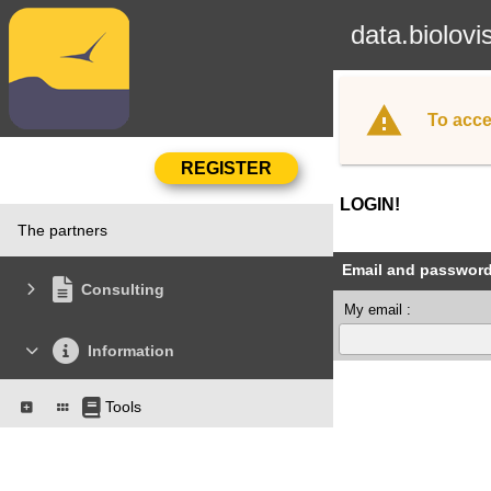
data.biolovi
To acce
LOGIN!
The partners
Email and passwor
Consulting
My email :
Information
Tools