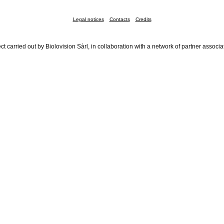
Legal notices
Contacts
Credits
ct carried out by Biolovision Sàrl, in collaboration with a network of partner associa