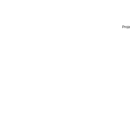
Proje