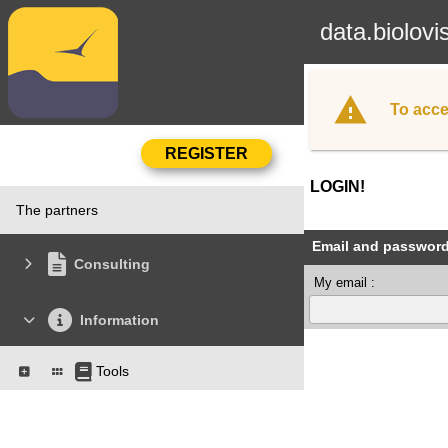
data.biolovi
To acce
LOGIN!
The partners
Email and passwor
Consulting
My email :
Information
Tools