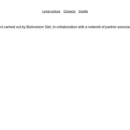
Legal notices
Contacts
Credits
ct carried out by Biolovision Sàrl, in collaboration with a network of partner associa