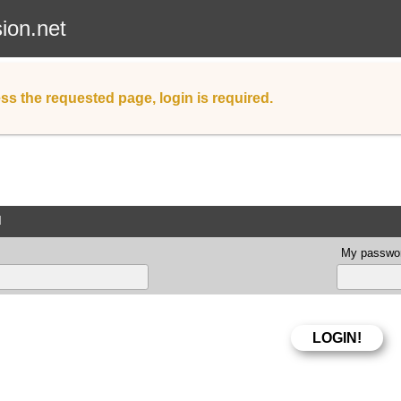
sion.net
ss the requested page, login is required.
d
My passwor