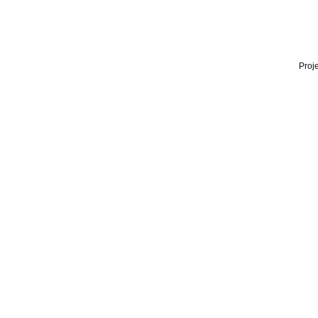
Proje