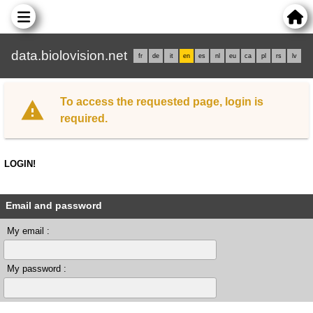
data.biolovision.net
fr
de
it
en
es
nl
eu
ca
pl
rs
lv
To access the requested page, login is
required.
LOGIN!
Email and password
My email :
My password :