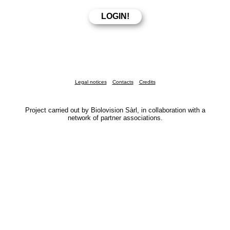
Legal notices
Contacts
Credits
Project carried out by Biolovision Sàrl, in collaboration with a
network of partner associations.