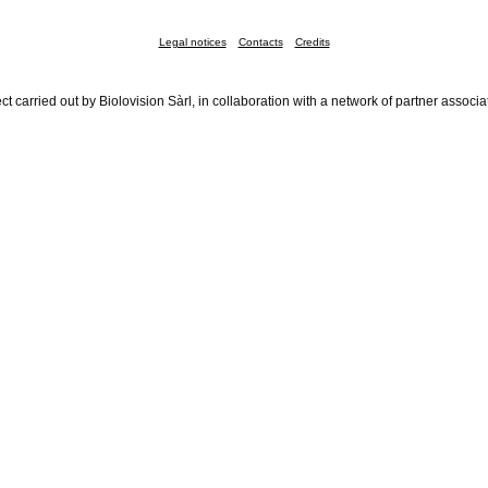
Legal notices
Contacts
Credits
ct carried out by Biolovision Sàrl, in collaboration with a network of partner associa