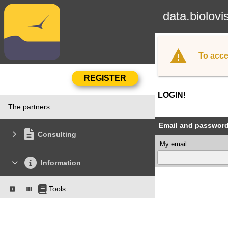
data.biolovi
To acce
LOGIN!
The partners
Email and passwor
Consulting
My email :
Information
Tools