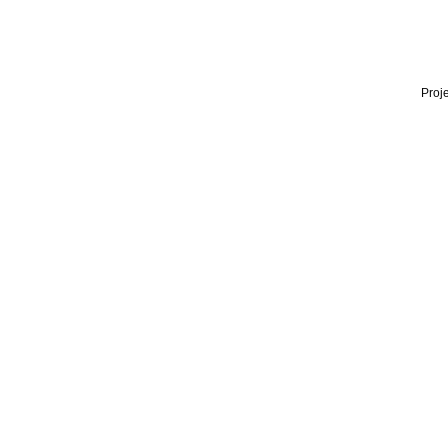
Proje