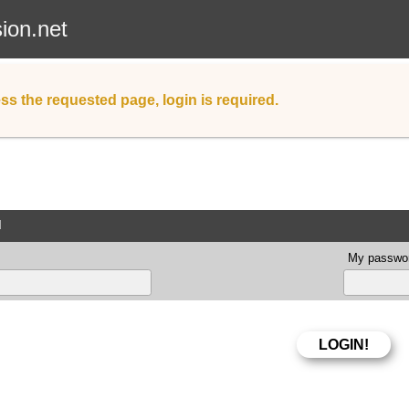
sion.net
ss the requested page, login is required.
d
My passwor