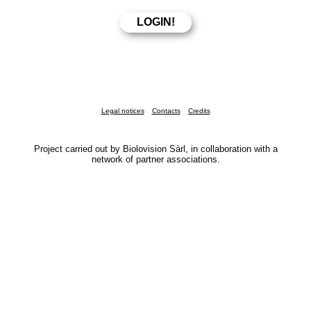
Legal notices
Contacts
Credits
Project carried out by Biolovision Sàrl, in collaboration with a
network of partner associations.