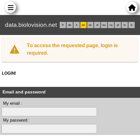
data.biolovision.net
fr
de
it
en
es
nl
eu
ca
pl
rs
lv
To access the requested page, login is
required.
LOGIN!
Email and password
My email :
My password :