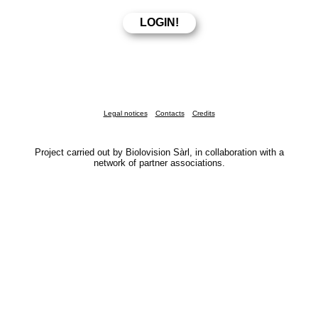
Legal notices
Contacts
Credits
Project carried out by Biolovision Sàrl, in collaboration with a
network of partner associations.