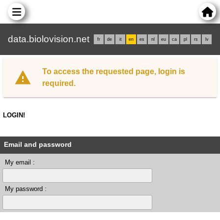
data.biolovision.net
fr
de
it
en
es
nl
eu
ca
pl
rs
lv
To access the requested page, login is
required.
LOGIN!
Email and password
My email :
My password :