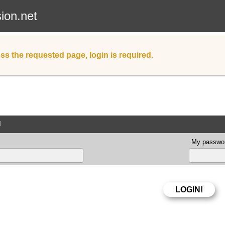
sion.net
ss the requested page, login is required.
d
My passwor