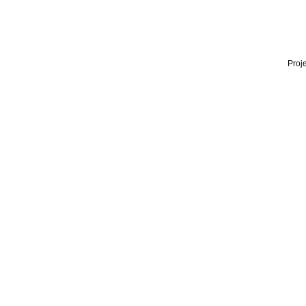
Proje