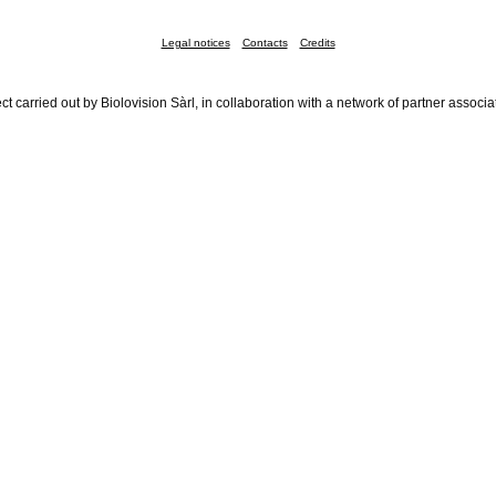
Legal notices
Contacts
Credits
ct carried out by Biolovision Sàrl, in collaboration with a network of partner associa