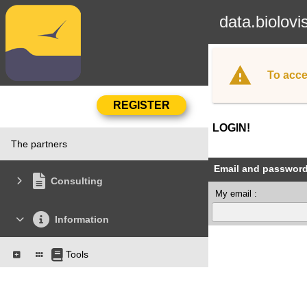
data.biolovi
To acce
LOGIN!
The partners
Email and passwor
Consulting
My email :
Information
Tools