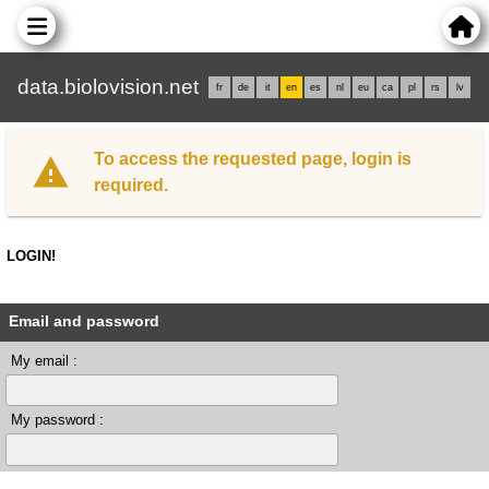
data.biolovision.net
fr
de
it
en
es
nl
eu
ca
pl
rs
lv
To access the requested page, login is
required.
LOGIN!
Email and password
My email :
My password :