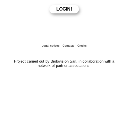
Legal notices
Contacts
Credits
Project carried out by Biolovision Sàrl, in collaboration with a
network of partner associations.