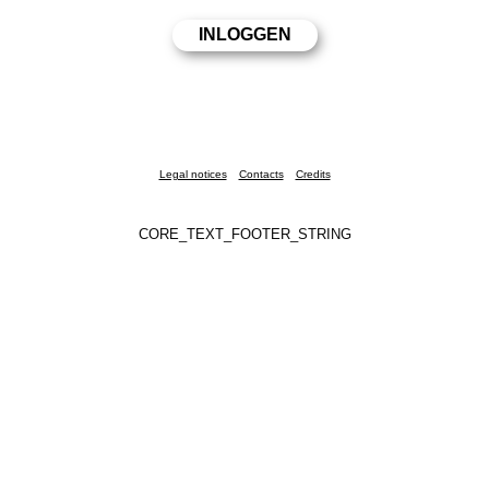
Legal notices
Contacts
Credits
CORE_TEXT_FOOTER_STRING