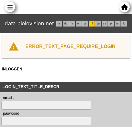
data.biolovision.net
fr
de
it
en
es
nl
eu
ca
pl
rs
lv
ERROR_TEXT_PAGE_REQUIRE_LOGIN
INLOGGEN
LOGIN_TEXT_TITLE_DESCR
email :
paswoord :