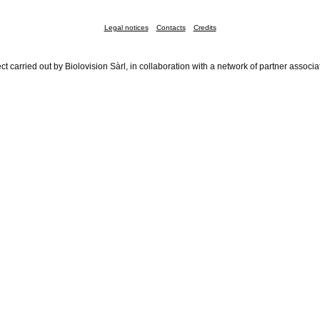
Legal notices
Contacts
Credits
ct carried out by Biolovision Sàrl, in collaboration with a network of partner associa