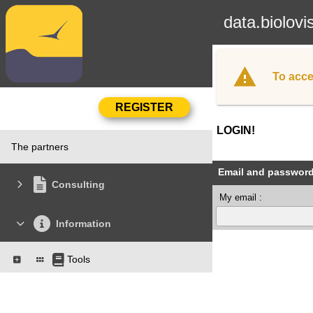
data.biolovi
To acce
LOGIN!
The partners
Email and passwor
Consulting
My email :
Information
Tools