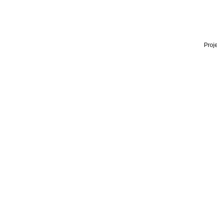
Proje