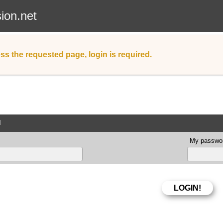
sion.net
ss the requested page, login is required.
d
My passwor