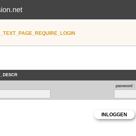
sion.net
_TEXT_PAGE_REQUIRE_LOGIN
E_DESCR
paswoord :