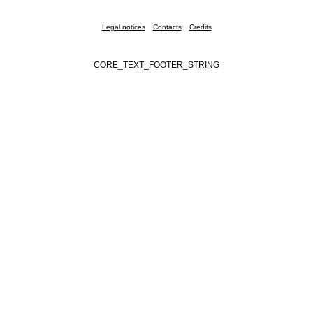
Legal notices
Contacts
Credits
CORE_TEXT_FOOTER_STRING