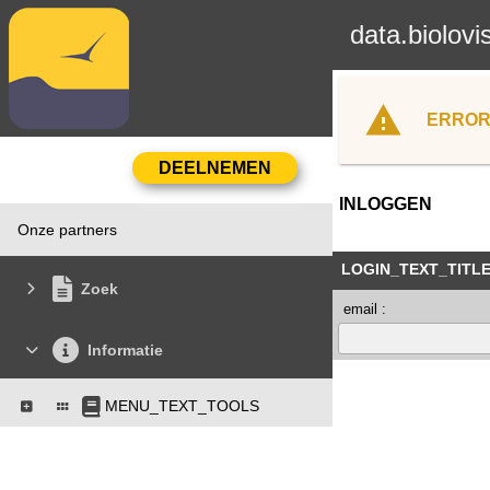
data.biolovi
ERROR
INLOGGEN
Onze partners
LOGIN_TEXT_TITL
Zoek
email :
Informatie
MENU_TEXT_TOOLS