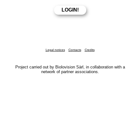
Legal notices
Contacts
Credits
Project carried out by Biolovision Sàrl, in collaboration with a
network of partner associations.