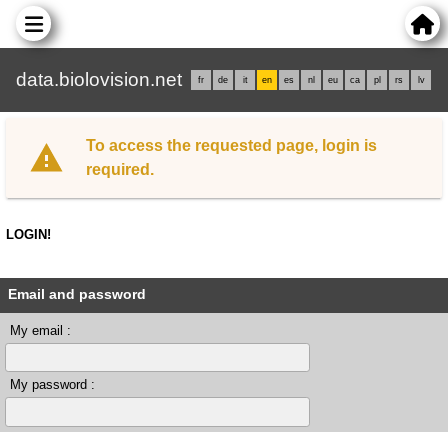
data.biolovision.net
fr
de
it
en
es
nl
eu
ca
pl
rs
lv
To access the requested page, login is
required.
LOGIN!
Email and password
My email :
My password :