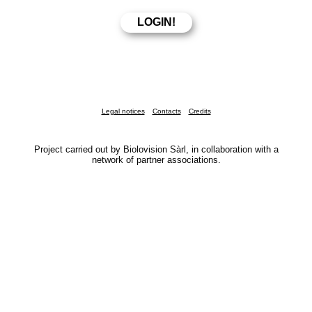
Legal notices
Contacts
Credits
Project carried out by Biolovision Sàrl, in collaboration with a
network of partner associations.