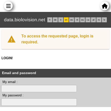
data.biolovision.net
fr
de
it
en
es
nl
eu
ca
pl
rs
lv
To access the requested page, login is
required.
LOGIN!
Email and password
My email :
My password :