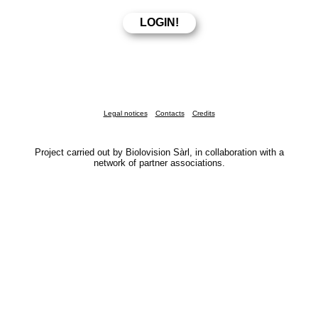
Legal notices
Contacts
Credits
Project carried out by Biolovision Sàrl, in collaboration with a
network of partner associations.