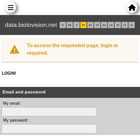
data.biolovision.net
fr
de
it
en
es
nl
eu
ca
pl
rs
lv
To access the requested page, login is
required.
LOGIN!
Email and password
My email :
My password :