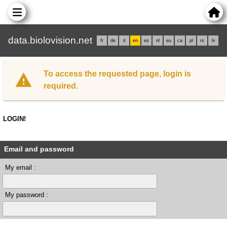
data.biolovision.net
fr
de
it
en
es
nl
eu
ca
pl
rs
lv
To access the requested page, login is
required.
LOGIN!
Email and password
My email :
My password :