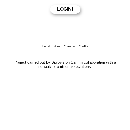
Legal notices
Contacts
Credits
Project carried out by Biolovision Sàrl, in collaboration with a
network of partner associations.