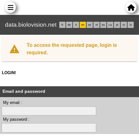
data.biolovision.net
fr
de
it
en
es
nl
eu
ca
pl
rs
lv
To access the requested page, login is
required.
LOGIN!
Email and password
My email :
My password :