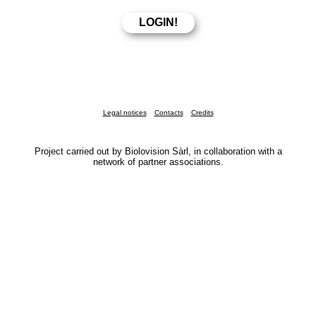
Legal notices
Contacts
Credits
Project carried out by Biolovision Sàrl, in collaboration with a
network of partner associations.