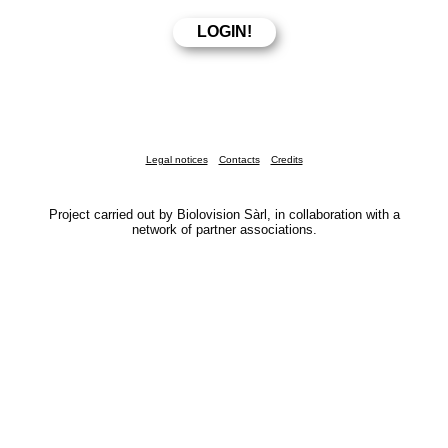
Legal notices
Contacts
Credits
Project carried out by Biolovision Sàrl, in collaboration with a
network of partner associations.