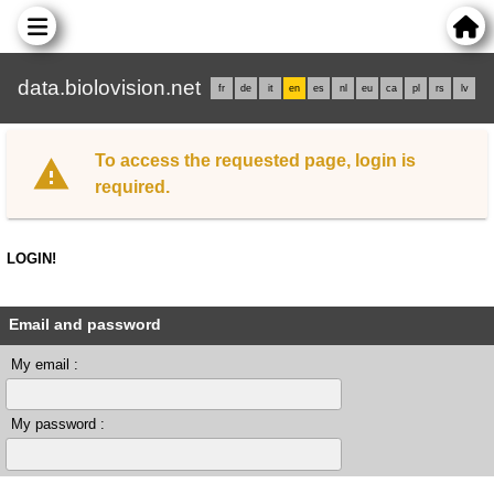
data.biolovision.net
fr
de
it
en
es
nl
eu
ca
pl
rs
lv
To access the requested page, login is
required.
LOGIN!
Email and password
My email :
My password :