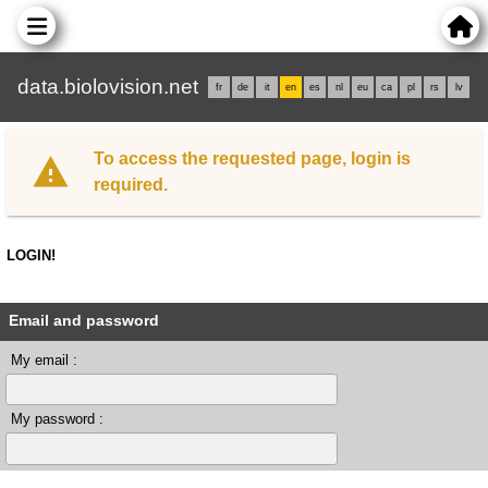
data.biolovision.net
fr
de
it
en
es
nl
eu
ca
pl
rs
lv
To access the requested page, login is
required.
LOGIN!
Email and password
My email :
My password :