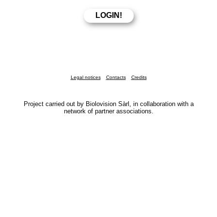
Legal notices
Contacts
Credits
Project carried out by Biolovision Sàrl, in collaboration with a
network of partner associations.