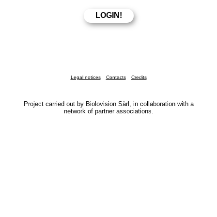
Legal notices
Contacts
Credits
Project carried out by Biolovision Sàrl, in collaboration with a
network of partner associations.