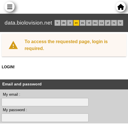
data.biolovision.net
fr
de
it
en
es
nl
eu
ca
pl
rs
lv
To access the requested page, login is
required.
LOGIN!
Email and password
My email :
My password :