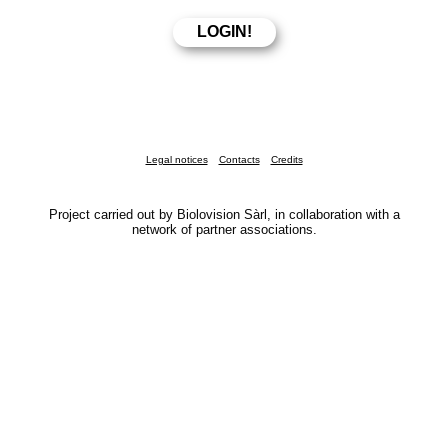
Legal notices
Contacts
Credits
Project carried out by Biolovision Sàrl, in collaboration with a
network of partner associations.