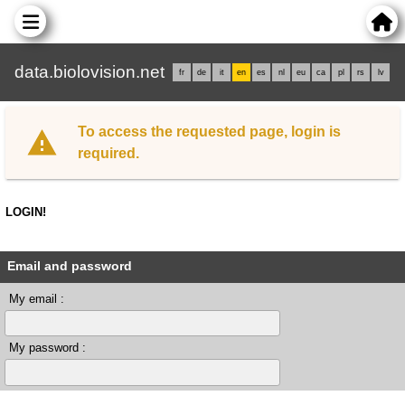
data.biolovision.net
fr
de
it
en
es
nl
eu
ca
pl
rs
lv
To access the requested page, login is
required.
LOGIN!
Email and password
My email :
My password :