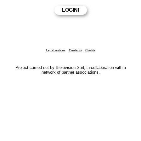
Legal notices
Contacts
Credits
Project carried out by Biolovision Sàrl, in collaboration with a
network of partner associations.