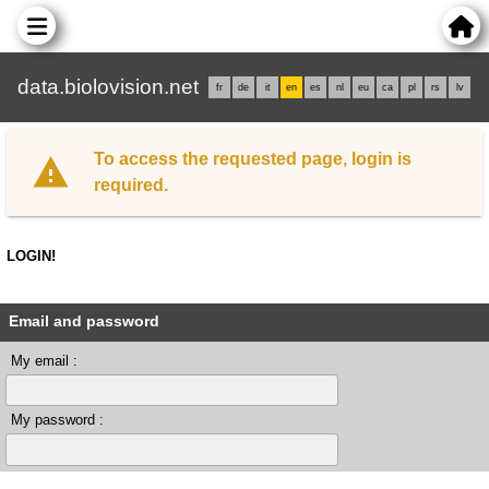
data.biolovision.net
fr
de
it
en
es
nl
eu
ca
pl
rs
lv
To access the requested page, login is
required.
LOGIN!
Email and password
My email :
My password :