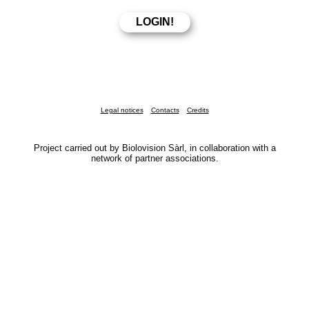
Legal notices
Contacts
Credits
Project carried out by Biolovision Sàrl, in collaboration with a
network of partner associations.