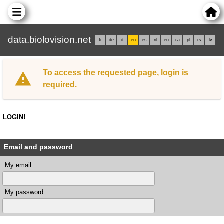
data.biolovision.net
fr
de
it
en
es
nl
eu
ca
pl
rs
lv
To access the requested page, login is
required.
LOGIN!
Email and password
My email :
My password :