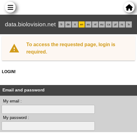
data.biolovision.net
fr
de
it
en
es
nl
eu
ca
pl
rs
lv
To access the requested page, login is
required.
LOGIN!
Email and password
My email :
My password :