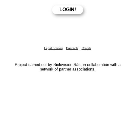
Legal notices
Contacts
Credits
Project carried out by Biolovision Sàrl, in collaboration with a
network of partner associations.