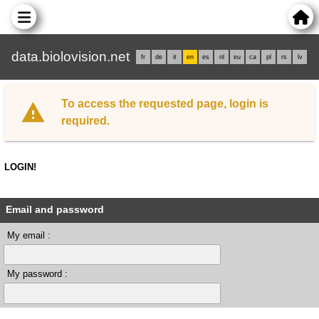
data.biolovision.net
fr
de
it
en
es
nl
eu
ca
pl
rs
lv
To access the requested page, login is
required.
LOGIN!
Email and password
My email :
My password :