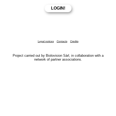
Legal notices
Contacts
Credits
Project carried out by Biolovision Sàrl, in collaboration with a
network of partner associations.