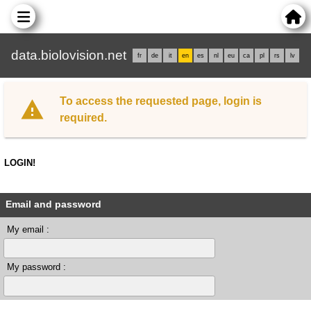
data.biolovision.net
fr
de
it
en
es
nl
eu
ca
pl
rs
lv
To access the requested page, login is
required.
LOGIN!
Email and password
My email :
My password :