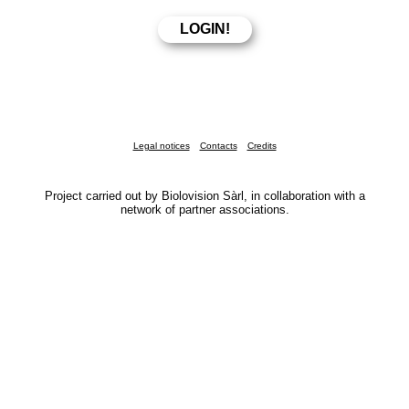
Legal notices
Contacts
Credits
Project carried out by Biolovision Sàrl, in collaboration with a
network of partner associations.