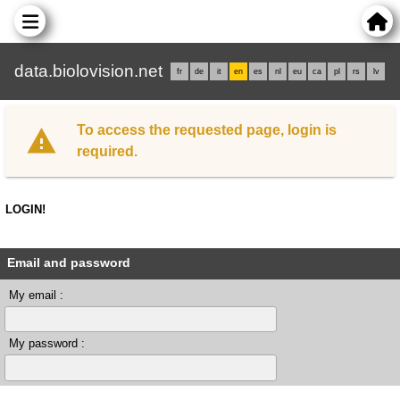
data.biolovision.net
fr
de
it
en
es
nl
eu
ca
pl
rs
lv
To access the requested page, login is
required.
LOGIN!
Email and password
My email :
My password :