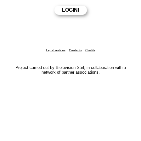
Legal notices
Contacts
Credits
Project carried out by Biolovision Sàrl, in collaboration with a
network of partner associations.