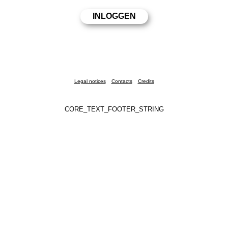
Legal notices
Contacts
Credits
CORE_TEXT_FOOTER_STRING