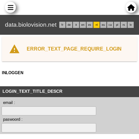
data.biolovision.net
fr
de
it
en
es
nl
eu
ca
pl
rs
lv
ERROR_TEXT_PAGE_REQUIRE_LOGIN
INLOGGEN
LOGIN_TEXT_TITLE_DESCR
email :
paswoord :