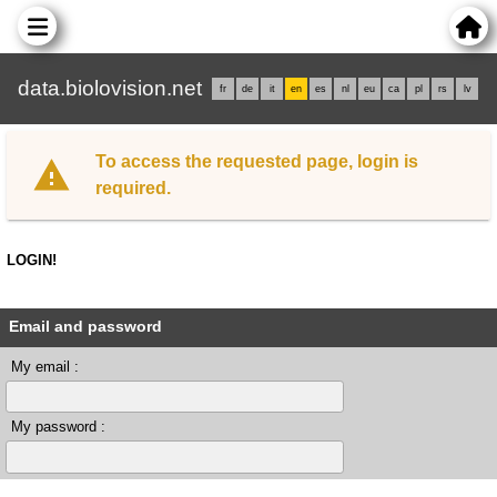
data.biolovision.net
fr
de
it
en
es
nl
eu
ca
pl
rs
lv
To access the requested page, login is
required.
LOGIN!
Email and password
My email :
My password :