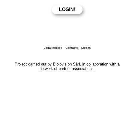
Legal notices
Contacts
Credits
Project carried out by Biolovision Sàrl, in collaboration with a
network of partner associations.