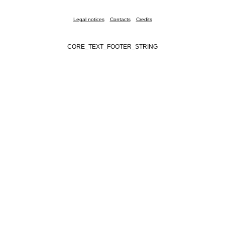
Legal notices
Contacts
Credits
CORE_TEXT_FOOTER_STRING