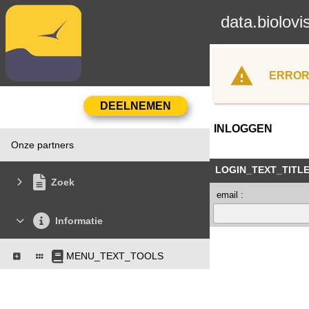
data.biolovi
ERROR
INLOGGEN
Onze partners
LOGIN_TEXT_TITL
Zoek
email :
Informatie
MENU_TEXT_TOOLS