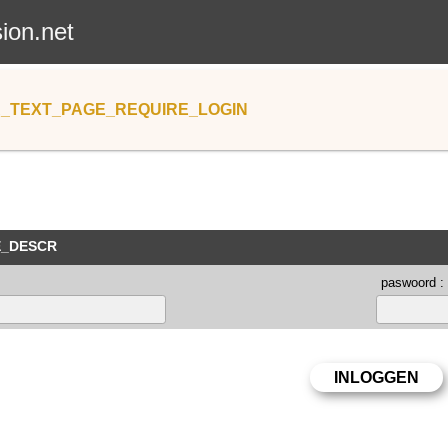
sion.net
_TEXT_PAGE_REQUIRE_LOGIN
E_DESCR
paswoord :