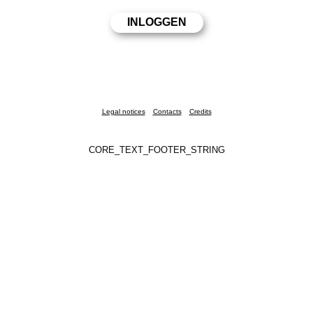
Legal notices
Contacts
Credits
CORE_TEXT_FOOTER_STRING