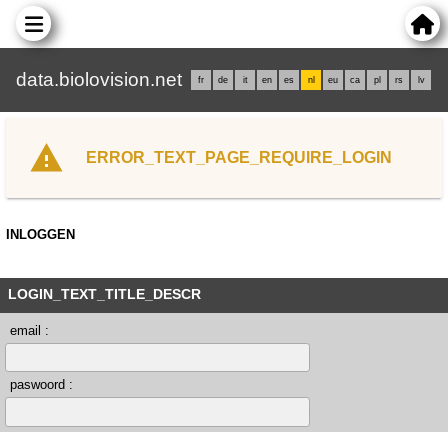
data.biolovision.net
fr
de
it
en
es
nl
eu
ca
pl
rs
lv
ERROR_TEXT_PAGE_REQUIRE_LOGIN
INLOGGEN
LOGIN_TEXT_TITLE_DESCR
email :
paswoord :