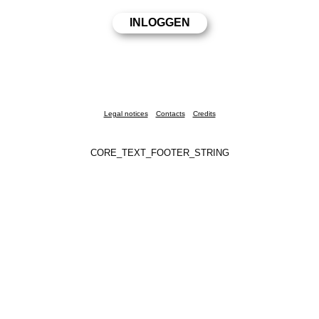
Legal notices
Contacts
Credits
CORE_TEXT_FOOTER_STRING