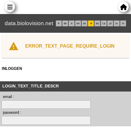
data.biolovision.net
fr
de
it
en
es
nl
eu
ca
pl
rs
lv
ERROR_TEXT_PAGE_REQUIRE_LOGIN
INLOGGEN
LOGIN_TEXT_TITLE_DESCR
email :
paswoord :