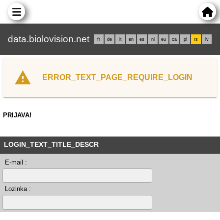
data.biolovision.net
fr
de
it
en
es
nl
eu
ca
pl
rs
lv
ERROR_TEXT_PAGE_REQUIRE_LOGIN
PRIJAVA!
LOGIN_TEXT_TITLE_DESCR
E-mail :
Lozinka :