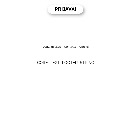
Legal notices
Contacts
Credits
CORE_TEXT_FOOTER_STRING