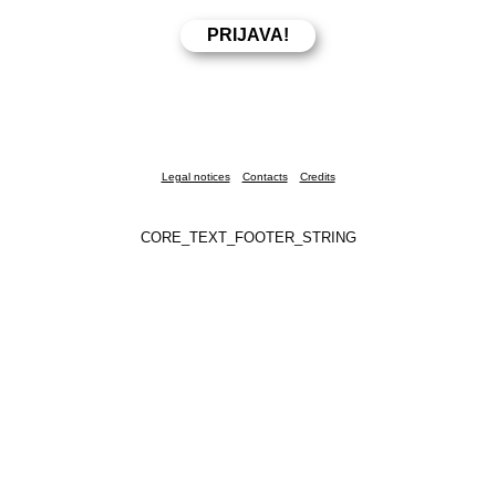
Legal notices
Contacts
Credits
CORE_TEXT_FOOTER_STRING