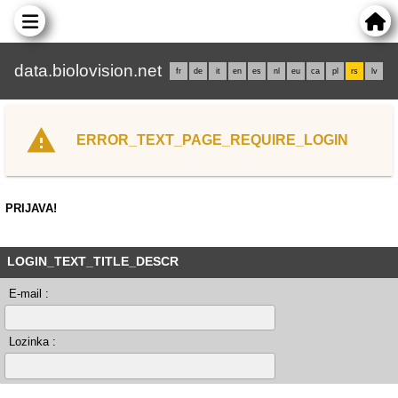
data.biolovision.net
fr
de
it
en
es
nl
eu
ca
pl
rs
lv
ERROR_TEXT_PAGE_REQUIRE_LOGIN
PRIJAVA!
LOGIN_TEXT_TITLE_DESCR
E-mail :
Lozinka :