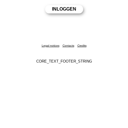
Legal notices
Contacts
Credits
CORE_TEXT_FOOTER_STRING