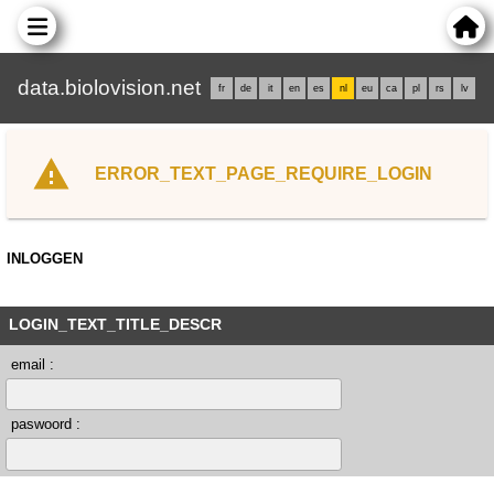
data.biolovision.net
fr
de
it
en
es
nl
eu
ca
pl
rs
lv
ERROR_TEXT_PAGE_REQUIRE_LOGIN
INLOGGEN
LOGIN_TEXT_TITLE_DESCR
email :
paswoord :