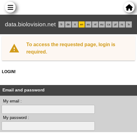
data.biolovision.net
fr
de
it
en
es
nl
eu
ca
pl
rs
lv
To access the requested page, login is
required.
LOGIN!
Email and password
My email :
My password :