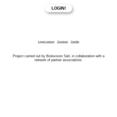
Legal notices
Contacts
Credits
Project carried out by Biolovision Sàrl, in collaboration with a
network of partner associations.