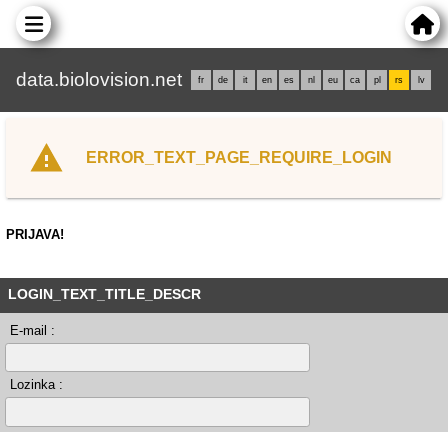
data.biolovision.net
fr
de
it
en
es
nl
eu
ca
pl
rs
lv
ERROR_TEXT_PAGE_REQUIRE_LOGIN
PRIJAVA!
LOGIN_TEXT_TITLE_DESCR
E-mail :
Lozinka :