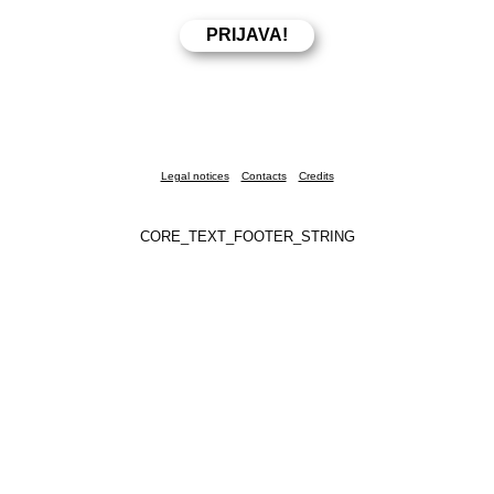
Legal notices
Contacts
Credits
CORE_TEXT_FOOTER_STRING